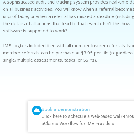
A sophisticated audit and tracking system provides real-time d
on all business activities. You will know when a referral become
unprofitable, or when a referral has missed a deadline (includin
the details of all actions that lead to that event). Isn’t this how
software is supposed to work?
IME Logix is included free with all member Insurer referrals. No
member referrals can be purchase at $3.95 per file (regardless
single/multiple assessments, tasks, or SSP’s).
Book a demonstration
Click here to schedule a web-based walk-thro
eClaims Workflow for IME Providers.