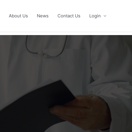
About Us
News
Contact Us
Login