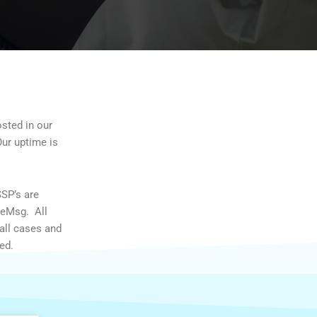
osted in our
Our uptime is
SSP’s are
/eMsg. All
all cases and
ed.