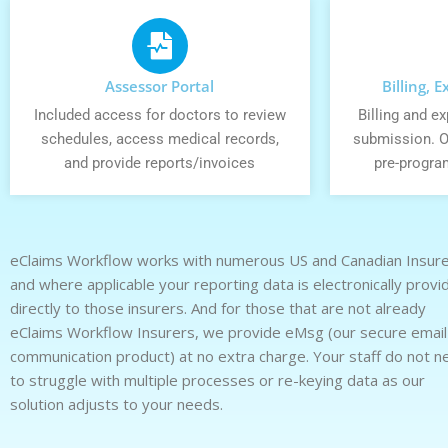
Assessor Portal
Billing, 
Included access for doctors to review
Billing and 
schedules, access medical records,
submission. O
and provide reports/invoices
pre-progra
eClaims Workflow works with numerous US and Canadian Insur
and where applicable your reporting data is electronically provi
directly to those insurers. And for those that are not already
eClaims Workflow Insurers, we provide eMsg (our secure email
communication product) at no extra charge. Your staff do not n
to struggle with multiple processes or re-keying data as our
solution adjusts to your needs.