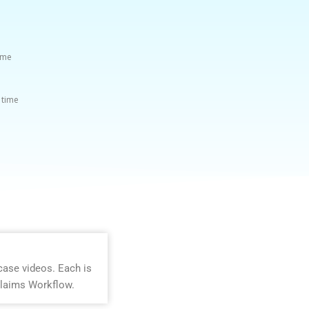
time
 time
case videos. Each is
Claims Workflow.