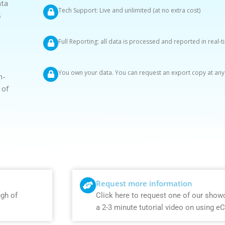
ata
Tech Support: Live and unlimited (at no extra cost)
s
g
Full Reporting: all data is processed and reported in real-
You own your data. You can request an export copy at any
n-
 of
Request more information
ugh of
Click here to request one of our show
a 2-3 minute tutorial video on using e