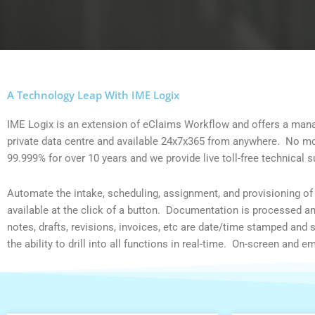
A Technology Leap With IME Logix
IME Logix is an extension of eClaims Workflow and offers a ma
private data centre and available 24x7x365 from anywhere. No more
99.999% for over 10 years and we provide live toll-free technical 
Automate the intake, scheduling, assignment, and provisioning of t
available at the click of a button. Documentation is processed a
notes, drafts, revisions, invoices, etc are date/time stamped and
the ability to drill into all functions in real-time. On-screen and 