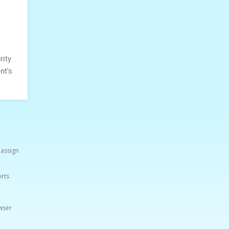
rity
nt's
 assign
orts
wser