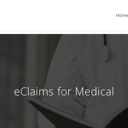
Home
eClaims for Medical