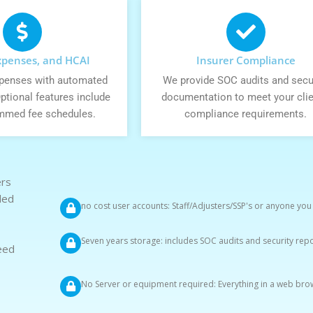
Expenses, and HCAI
Insurer Compliance
expenses with automated
We provide SOC audits and secu
ptional features include
documentation to meet your clie
mmed fee schedules.
compliance requirements.
ers
ded
no cost user accounts: Staff/Adjusters/SSP's or anyone you
Seven years storage: includes SOC audits and security rep
eed
No Server or equipment required: Everything in a web bro