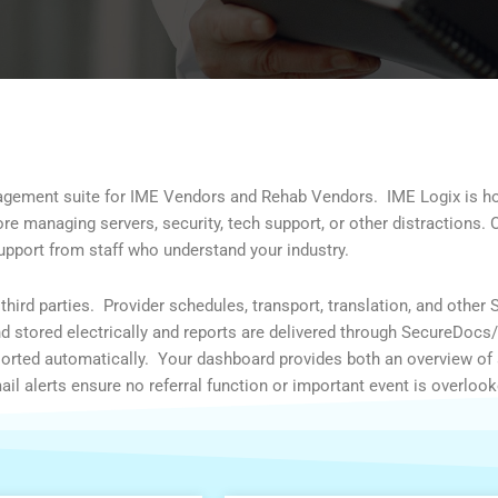
nagement suite for IME Vendors and Rehab Vendors.
IME Logix is h
 managing servers, security, tech support, or other distractions. 
support from staff who understand your industry.
hird parties. Provider schedules, transport, translation, and other 
nd stored electrically and reports are delivered through SecureDocs
 sorted automatically. Your dashboard provides both an overview of 
email alerts ensure no referral function or important event is overlook